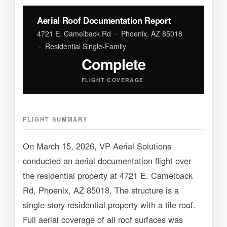
Aerial Roof Documentation Report
4721 E. Camelback Rd · Phoenix, AZ 85018
· Residential Single-Family
Complete
FLIGHT COVERAGE
FLIGHT SUMMARY
On March 15, 2026, VP Aerial Solutions
conducted an aerial documentation flight over
the residential property at 4721 E. Camelback
Rd, Phoenix, AZ 85018. The structure is a
single-story residential property with a tile roof.
Full aerial coverage of all roof surfaces was