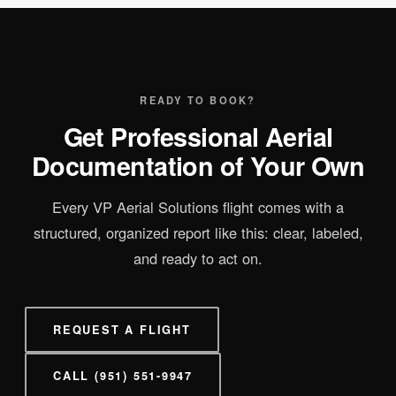
READY TO BOOK?
Get Professional Aerial
Documentation of Your Own
Every VP Aerial Solutions flight comes with a
structured, organized report like this: clear, labeled,
and ready to act on.
REQUEST A FLIGHT
CALL (951) 551-9947