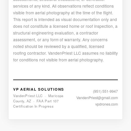
services of any kind. All observations reflect conditions
visible from aerial photography at the time of the flight.
This report is intended as visual documentation only and
does not constitute a licensed home or roof inspection, a
structural engineering evaluation, a contractor
assessment, or any form of warranty. Any concerns
noted should be reviewed by a qualified, licensed
roofing contractor. VandenPriest LLC assumes no liability
for conditions not visible from aerial photography.
VP AERIAL SOLUTIONS
(951) 551-9947
VandenPriest LLC · Maricopa
VandenPriest@gmail.com
County, AZ · FAA Part 107
vpdrones.com
Certification In Progress