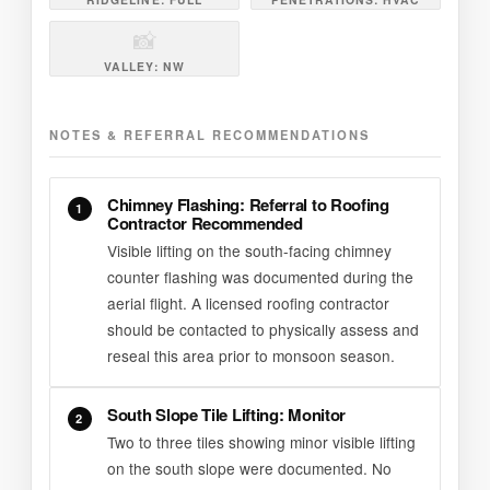
📸
VALLEY: NW
NOTES & REFERRAL RECOMMENDATIONS
Chimney Flashing: Referral to Roofing
1
Contractor Recommended
Visible lifting on the south-facing chimney
counter flashing was documented during the
aerial flight. A licensed roofing contractor
should be contacted to physically assess and
reseal this area prior to monsoon season.
South Slope Tile Lifting: Monitor
2
Two to three tiles showing minor visible lifting
on the south slope were documented. No