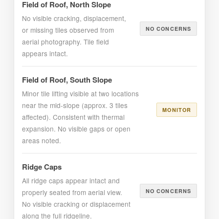
Field of Roof, North Slope
No visible cracking, displacement,
or missing tiles observed from
NO CONCERNS
aerial photography. Tile field
appears intact.
Field of Roof, South Slope
Minor tile lifting visible at two locations
near the mid-slope (approx. 3 tiles
MONITOR
affected). Consistent with thermal
expansion. No visible gaps or open
areas noted.
Ridge Caps
All ridge caps appear intact and
properly seated from aerial view.
NO CONCERNS
No visible cracking or displacement
along the full ridgeline.