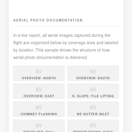
AERIAL PHOTO DOCUMENTATION
In a live report, all aerial images captured during the
flight are organized below by coverage area and labeled
by location. This sample shows the structure of how
aerial photo documentation is delivered.
📸
📸
OVERVIEW: NORTH
OVERVIEW: SOUTH
📸
📸
OVERVIEW: EAST
S. SLOPE: TILE LIFTING
📸
📸
CHIMNEY FLASHING
NE GUTTER INLET
📸
📸
RIDGELINE: FULL
PENETRATIONS: HVAC