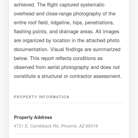
achieved. The flight captured systematic
overhead and close-range photography of the
entire roof field, ridgeline, hips, penetrations,
flashing points, and drainage areas. All images
are organized by location in the attached photo
documentation. Visual findings are summarized
below. This report reflects conditions as
observed from aerial photography and does not
constitute a structural or contractor assessment.
PROPERTY INFORMATION
Property Address
4721 E. Camelback Rd, Phoenix, AZ 85018