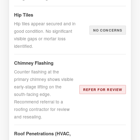
Hip Tiles
Hip tiles appear secured and in
good condition. No significant
NO CONCERNS
visible gaps or mortar loss
identified.
Chimney Flashing
Counter flashing at the
primary chimney shows visible
early-stage lifting on the
REFER FOR REVIEW
south-facing edge.
Recommend referral to a
roofing contractor for review
and resealing.
Roof Penetrations (HVAC,