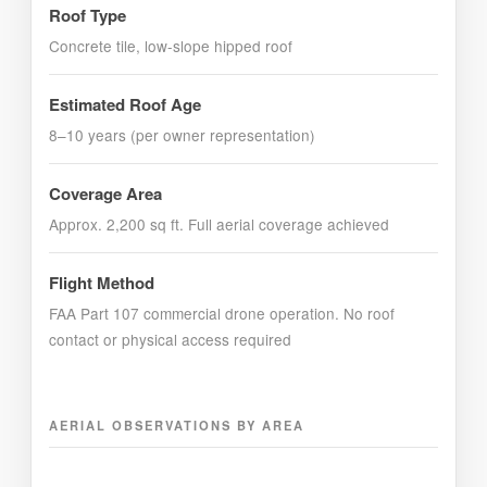
Roof Type
Concrete tile, low-slope hipped roof
Estimated Roof Age
8–10 years (per owner representation)
Coverage Area
Approx. 2,200 sq ft. Full aerial coverage achieved
Flight Method
FAA Part 107 commercial drone operation. No roof
contact or physical access required
AERIAL OBSERVATIONS BY AREA