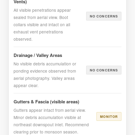
Vents)
All visible penetrations appear
NO CONCERNS
sealed from aerial view. Boot
collars visible and intact on all
exhaust vent penetrations
observed.
Drainage / Valley Areas
No visible debris accumulation or
ponding evidence observed from
NO CONCERNS
aerial photography. Valley areas
appear clear.
Gutters & Fascia (visible areas)
Gutters appear intact from aerial view.
Minor debris accumulation visible at
MONITOR
northeast downspout inlet. Recommend
clearing prior to monsoon season.