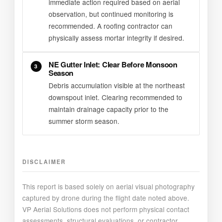
immediate action required based on aerial
observation, but continued monitoring is
recommended. A roofing contractor can
physically assess mortar integrity if desired.
NE Gutter Inlet: Clear Before Monsoon
3
Season
Debris accumulation visible at the northeast
downspout inlet. Clearing recommended to
maintain drainage capacity prior to the
summer storm season.
DISCLAIMER
This report is based solely on aerial visual photography
captured by drone during the flight date noted above.
VP Aerial Solutions does not perform physical contact
assessments, structural evaluations, or contractor