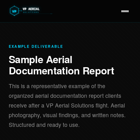
EXAMPLE DELIVERABLE
Sample Aerial
Documentation Report
This is a representative example of the
organized aerial documentation report clients
receive after a VP Aerial Solutions flight. Aerial
photography, visual findings, and written notes.
Structured and ready to use.