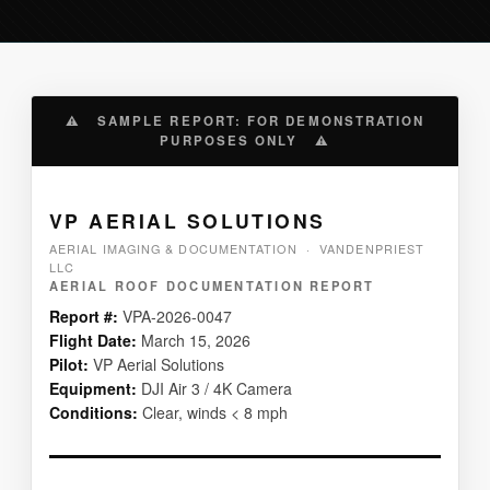
⚠ SAMPLE REPORT: FOR DEMONSTRATION
PURPOSES ONLY ⚠
VP AERIAL SOLUTIONS
AERIAL IMAGING & DOCUMENTATION · VANDENPRIEST
LLC
AERIAL ROOF DOCUMENTATION REPORT
Report #:
VPA-2026-0047
Flight Date:
March 15, 2026
Pilot:
VP Aerial Solutions
Equipment:
DJI Air 3 / 4K Camera
Conditions:
Clear, winds < 8 mph